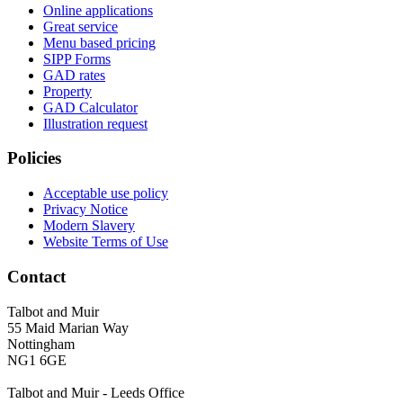
Online applications
Great service
Menu based pricing
SIPP Forms
GAD rates
Property
GAD Calculator
Illustration request
Policies
Acceptable use policy
Privacy Notice
Modern Slavery
Website Terms of Use
Contact
Talbot and Muir
55 Maid Marian Way
Nottingham
NG1 6GE
Talbot and Muir - Leeds Office