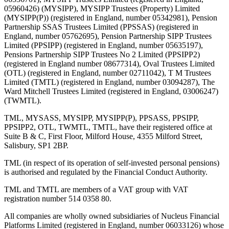
05960426) (MYSIPP), MYSIPP Trustees (Property) Limited
(MYSIPP(P)) (registered in England, number 05342981), Pension
Partnership SSAS Trustees Limited (PPSSAS) (registered in
England, number 05762695), Pension Partnership SIPP Trustees
Limited (PPSIPP) (registered in England, number 05635197),
Pensions Partnership SIPP Trustees No 2 Limited (PPSIPP2)
(registered in England number 08677314), Oval Trustees Limited
(OTL) (registered in England, number 02711042), T M Trustees
Limited (TMTL) (registered in England, number 03094287), The
Ward Mitchell Trustees Limited (registered in England, 03006247)
(TWMTL).
TML, MYSASS, MYSIPP, MYSIPP(P), PPSASS, PPSIPP,
PPSIPP2, OTL, TWMTL, TMTL, have their registered office at
Suite B & C, First Floor, Milford House, 4355 Milford Street,
Salisbury, SP1 2BP.
TML (in respect of its operation of self-invested personal pensions)
is authorised and regulated by the Financial Conduct Authority.
TML and TMTL are members of a VAT group with VAT
registration number 514 0358 80.
All companies are wholly owned subsidiaries of Nucleus Financial
Platforms Limited (registered in England, number 06033126) whose