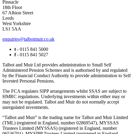
Pinnacle
18th Floor
67 Albion Street
Leeds
West Yorkshire
LS1 5AA
enquiries@talbotmuir.co.uk
t
- 0115 841 5000
f
- 0115 841 5027
Talbot and Muir Ltd provides administration to Small Self
Administered Pension Schemes and is authorised by and regulated
by the Financial Conduct Authority to provide administration to Self
Invested Personal Pensions.
The FCA regulates SIPP arrangements whilst SSAS are subject to
HMRC regulations. Underlying investments within either may or
may not be regulated. Talbot and Muir do not normally accept
unregulated investments.
“Talbot and Muir” is the trading name for Talbot and Muir Limited
(TML) (registered in England, number 02869547), MYSSAS
Trustees Limited (MYSSAS) (registered in England, number
06536701), MYSIPP Trustees Limited (registered in England,