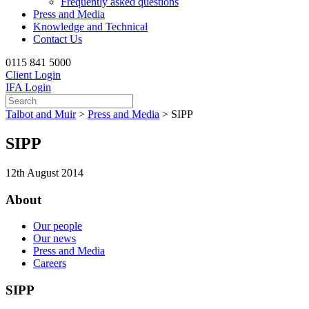
Frequently asked questions
Press and Media
Knowledge and Technical
Contact Us
0115 841 5000
Client Login
IFA Login
Talbot and Muir
>
Press and Media
>
SIPP
SIPP
12th August 2014
About
Our people
Our news
Press and Media
Careers
SIPP