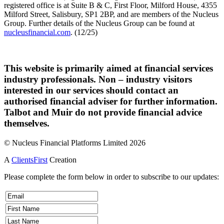
registered office is at Suite B & C, First Floor, Milford House, 4355
Milford Street, Salisbury, SP1 2BP, and are members of the Nucleus
Group. Further details of the Nucleus Group can be found at
nucleusfinancial.com
. (12/25)
This website is primarily aimed at financial services
industry professionals. Non – industry visitors
interested in our services should contact an
authorised financial adviser for further information.
Talbot and Muir do not provide financial advice
themselves.
© Nucleus Financial Platforms Limited 2026
A
ClientsFirst
Creation
Please complete the form below in order to subscribe to our updates: