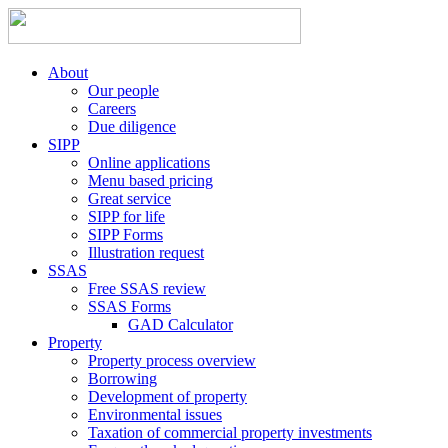
About
Our people
Careers
Due diligence
SIPP
Online applications
Menu based pricing
Great service
SIPP for life
SIPP Forms
Illustration request
SSAS
Free SSAS review
SSAS Forms
GAD Calculator
Property
Property process overview
Borrowing
Development of property
Environmental issues
Taxation of commercial property investments