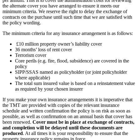
per annum. This is to cover the administration costs for reviewing
the alternate cover you have arranged to ensure it meets our
minimum criteria. We reserve the right to delay the exchange of
contracts on the purchase until such time that we are satisfied with
the policy wording.
The minimum criteria for any insurance arrangement is as follows:
£10 million property owner’s liability cover
36 months’ loss of rent cover
Terrorism cover
Core perils (e.g. fire, flood, subsidence) are covered in the
policy
SIPP/SSAS named as policyholder (or joint policyholder
where applicable)
The total sum insured value is based on a reinstatement value
as required by your chosen insurer
If you make your own insurance arrangements it is imperative that
the TMT are provided with copies of the relevant insurance
schedule and written confirmation the policy is on risk as soon as
possible, as well as confirmation on an annual basis that cover has
been renewed.
Cover must be in place at exchange of contracts,
and completion will be delayed until these documents are
produced
. At all times it is your responsibility to ensure that the
property insurance policy remains in force.