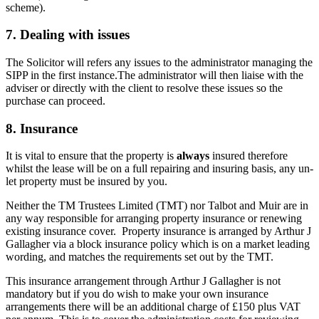
scheme).
7. Dealing with issues
The Solicitor will refers any issues to the administrator managing the
SIPP in the first instance.The administrator will then liaise with the
adviser or directly with the client to resolve these issues so the
purchase can proceed.
8. Insurance
It is vital to ensure that the property is
always
insured therefore
whilst the lease will be on a full repairing and insuring basis, any un-
let property must be insured by you.
Neither the TM Trustees Limited (TMT) nor Talbot and Muir are in
any way responsible for arranging property insurance or renewing
existing insurance cover. Property insurance is arranged by Arthur J
Gallagher via a block insurance policy which is on a market leading
wording, and matches the requirements set out by the TMT.
This insurance arrangement through Arthur J Gallagher is not
mandatory but if you do wish to make your own insurance
arrangements there will be an additional charge of £150 plus VAT