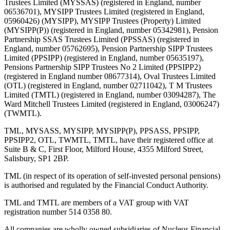
Trustees Limited (MYSSAS) (registered in England, number
06536701), MYSIPP Trustees Limited (registered in England,
05960426) (MYSIPP), MYSIPP Trustees (Property) Limited
(MYSIPP(P)) (registered in England, number 05342981), Pension
Partnership SSAS Trustees Limited (PPSSAS) (registered in
England, number 05762695), Pension Partnership SIPP Trustees
Limited (PPSIPP) (registered in England, number 05635197),
Pensions Partnership SIPP Trustees No 2 Limited (PPSIPP2)
(registered in England number 08677314), Oval Trustees Limited
(OTL) (registered in England, number 02711042), T M Trustees
Limited (TMTL) (registered in England, number 03094287), The
Ward Mitchell Trustees Limited (registered in England, 03006247)
(TWMTL).
TML, MYSASS, MYSIPP, MYSIPP(P), PPSASS, PPSIPP,
PPSIPP2, OTL, TWMTL, TMTL, have their registered office at
Suite B & C, First Floor, Milford House, 4355 Milford Street,
Salisbury, SP1 2BP.
TML (in respect of its operation of self-invested personal pensions)
is authorised and regulated by the Financial Conduct Authority.
TML and TMTL are members of a VAT group with VAT
registration number 514 0358 80.
All companies are wholly owned subsidiaries of Nucleus Financial