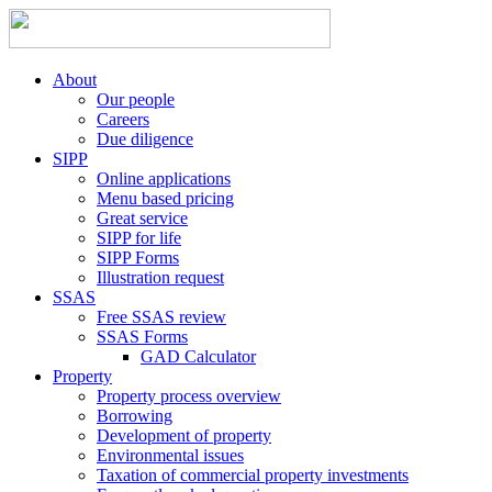
About
Our people
Careers
Due diligence
SIPP
Online applications
Menu based pricing
Great service
SIPP for life
SIPP Forms
Illustration request
SSAS
Free SSAS review
SSAS Forms
GAD Calculator
Property
Property process overview
Borrowing
Development of property
Environmental issues
Taxation of commercial property investments