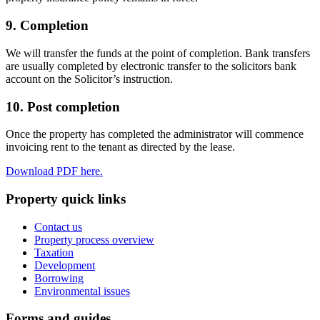
9. Completion
We will transfer the funds at the point of completion. Bank transfers
are usually completed by electronic transfer to the solicitors bank
account on the Solicitor’s instruction.
10. Post completion
Once the property has completed the administrator will commence
invoicing rent to the tenant as directed by the lease.
Download PDF here.
Property quick links
Contact us
Property process overview
Taxation
Development
Borrowing
Environmental issues
Forms and guides