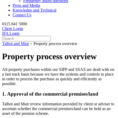
Frequently asked questions
Press and Media
Knowledge and Technical
Contact Us
0115 841 5000
Client Login
IFA Login
Talbot and Muir
>
Property process overview
Property process overview
All property purchases within our SIPP and SSAS are dealt with on
a fast track basis because we have the systems and controls in place
in order to process the purchase as quickly and efficiently as
possible.
1. Approval of the commercial premises/land
Talbot and Muir review information provided by client or adviser to
ascertain whether the commercial premises/land can be held as an
asset of the pension scheme.