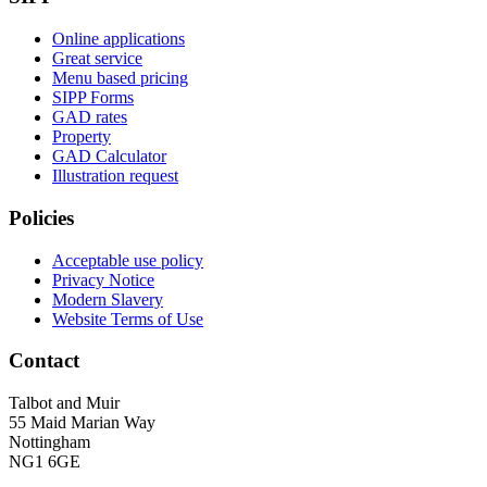
Online applications
Great service
Menu based pricing
SIPP Forms
GAD rates
Property
GAD Calculator
Illustration request
Policies
Acceptable use policy
Privacy Notice
Modern Slavery
Website Terms of Use
Contact
Talbot and Muir
55 Maid Marian Way
Nottingham
NG1 6GE