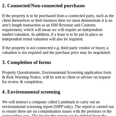
2. Connected/Non-connected purchases
If the property is to be purchased from a connected party, such as the
client themselves or their business then we must demonstrate it is an
arm’s length transaction as an HM Revenue and Customs
requirement, which will mean we will require an independent
market valuation. In addition, if a lease is to be put in place an
independent rental valuation will also be required.
If the property is not connected e.g. third party vendor or buyer, a
valuation is not required and the purchase price may be negotiated.
3. Completion of forms
Property Questionnaire, Environmental Screening application form
& Risk Warning Notice, will be sent to client or adviser on request
for review & completion.
4. Environmental screening
We will instruct a company called Landmark to carry out an
environmental screening report (SIPP only). The report is carried out
to ensure there are no contamination issues with the premises or the
surrounding area. The fee for this report can be debited from the