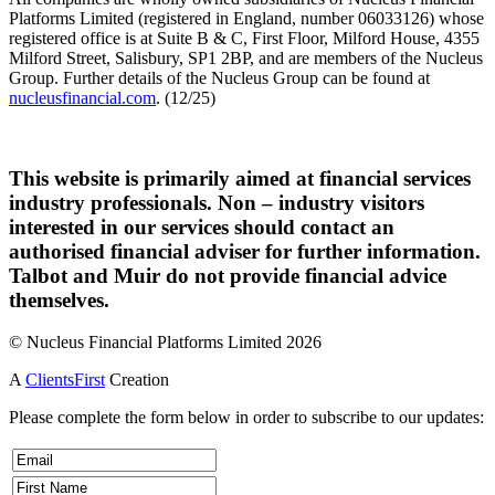
Platforms Limited (registered in England, number 06033126) whose
registered office is at Suite B & C, First Floor, Milford House, 4355
Milford Street, Salisbury, SP1 2BP, and are members of the Nucleus
Group. Further details of the Nucleus Group can be found at
nucleusfinancial.com
. (12/25)
This website is primarily aimed at financial services
industry professionals. Non – industry visitors
interested in our services should contact an
authorised financial adviser for further information.
Talbot and Muir do not provide financial advice
themselves.
© Nucleus Financial Platforms Limited 2026
A
ClientsFirst
Creation
Please complete the form below in order to subscribe to our updates: