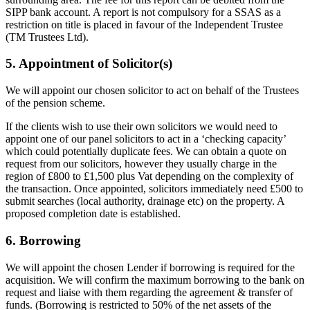
SIPP bank account. A report is not compulsory for a SSAS as a
restriction on title is placed in favour of the Independent Trustee
(TM Trustees Ltd).
5. Appointment of Solicitor(s)
We will appoint our chosen solicitor to act on behalf of the Trustees
of the pension scheme.
If the clients wish to use their own solicitors we would need to
appoint one of our panel solicitors to act in a ‘checking capacity’
which could potentially duplicate fees. We can obtain a quote on
request from our solicitors, however they usually charge in the
region of £800 to £1,500 plus Vat depending on the complexity of
the transaction. Once appointed, solicitors immediately need £500 to
submit searches (local authority, drainage etc) on the property. A
proposed completion date is established.
6. Borrowing
We will appoint the chosen Lender if borrowing is required for the
acquisition. We will confirm the maximum borrowing to the bank on
request and liaise with them regarding the agreement & transfer of
funds. (Borrowing is restricted to 50% of the net assets of the