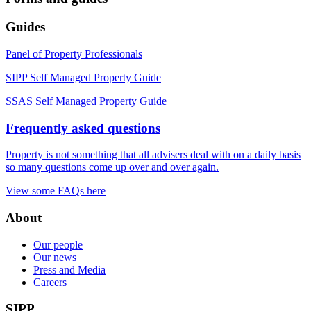
Guides
Panel of Property Professionals
SIPP Self Managed Property Guide
SSAS Self Managed Property Guide
Frequently asked questions
Property is not something that all advisers deal with on a daily basis
so many questions come up over and over again.
View some FAQs here
About
Our people
Our news
Press and Media
Careers
SIPP