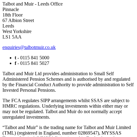
Talbot and Muir - Leeds Office
Pinnacle
18th Floor
67 Albion Street
Leeds
West Yorkshire
LS1 5AA
enquiries@talbotmuir.co.uk
t
- 0115 841 5000
f
- 0115 841 5027
Talbot and Muir Ltd provides administration to Small Self
Administered Pension Schemes and is authorised by and regulated
by the Financial Conduct Authority to provide administration to Self
Invested Personal Pensions.
The FCA regulates SIPP arrangements whilst SSAS are subject to
HMRC regulations. Underlying investments within either may or
may not be regulated. Talbot and Muir do not normally accept
unregulated investments.
“Talbot and Muir” is the trading name for Talbot and Muir Limited
(TML) (registered in England, number 02869547), MYSSAS