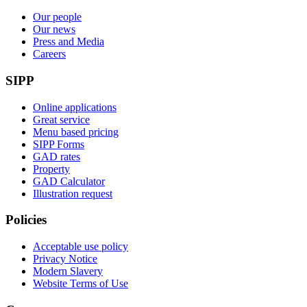
Our people
Our news
Press and Media
Careers
SIPP
Online applications
Great service
Menu based pricing
SIPP Forms
GAD rates
Property
GAD Calculator
Illustration request
Policies
Acceptable use policy
Privacy Notice
Modern Slavery
Website Terms of Use