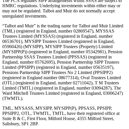
The FCA regulates SIPP arrangements whilst SSAS are subject to
HMRC regulations. Underlying investments within either may or
may not be regulated. Talbot and Muir do not normally accept
unregulated investments.
“Talbot and Muir” is the trading name for Talbot and Muir Limited
(TML) (registered in England, number 02869547), MYSSAS
Trustees Limited (MYSSAS) (registered in England, number
06536701), MYSIPP Trustees Limited (registered in England,
05960426) (MYSIPP), MYSIPP Trustees (Property) Limited
(MYSIPP(P)) (registered in England, number 05342981), Pension
Partnership SSAS Trustees Limited (PPSSAS) (registered in
England, number 05762695), Pension Partnership SIPP Trustees
Limited (PPSIPP) (registered in England, number 05635197),
Pensions Partnership SIPP Trustees No 2 Limited (PPSIPP2)
(registered in England number 08677314), Oval Trustees Limited
(OTL) (registered in England, number 02711042), T M Trustees
Limited (TMTL) (registered in England, number 03094287), The
Ward Mitchell Trustees Limited (registered in England, 03006247)
(TWMTL).
TML, MYSASS, MYSIPP, MYSIPP(P), PPSASS, PPSIPP,
PPSIPP2, OTL, TWMTL, TMTL, have their registered office at
Suite B & C, First Floor, Milford House, 4355 Milford Street,
Salisbury, SP1 2BP.