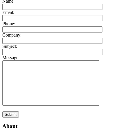
Name:
Email:
Phone:
Company:
Subject:
Message:
About