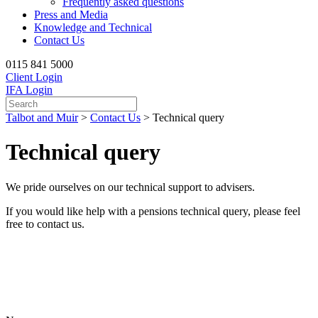
Frequently asked questions
Press and Media
Knowledge and Technical
Contact Us
0115 841 5000
Client Login
IFA Login
Talbot and Muir
>
Contact Us
>
Technical query
Technical query
We pride ourselves on our technical support to advisers.
If you would like help with a pensions technical query, please feel
free to contact us.