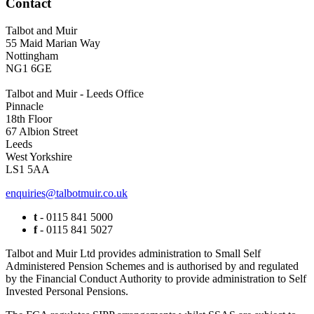
Contact
Talbot and Muir
55 Maid Marian Way
Nottingham
NG1 6GE
Talbot and Muir - Leeds Office
Pinnacle
18th Floor
67 Albion Street
Leeds
West Yorkshire
LS1 5AA
enquiries@talbotmuir.co.uk
t
- 0115 841 5000
f
- 0115 841 5027
Talbot and Muir Ltd provides administration to Small Self
Administered Pension Schemes and is authorised by and regulated
by the Financial Conduct Authority to provide administration to Self
Invested Personal Pensions.