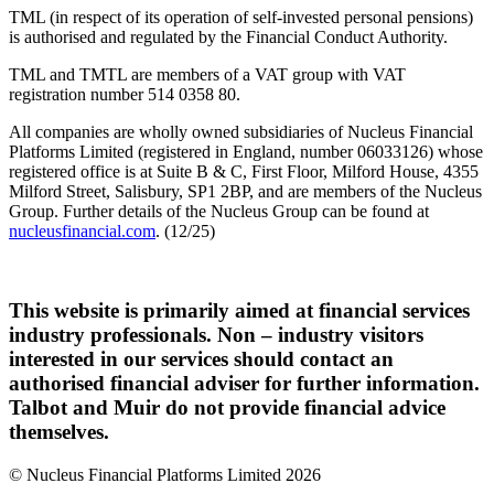
TML (in respect of its operation of self-invested personal pensions)
is authorised and regulated by the Financial Conduct Authority.
TML and TMTL are members of a VAT group with VAT
registration number 514 0358 80.
All companies are wholly owned subsidiaries of Nucleus Financial
Platforms Limited (registered in England, number 06033126) whose
registered office is at Suite B & C, First Floor, Milford House, 4355
Milford Street, Salisbury, SP1 2BP, and are members of the Nucleus
Group. Further details of the Nucleus Group can be found at
nucleusfinancial.com
. (12/25)
This website is primarily aimed at financial services
industry professionals. Non – industry visitors
interested in our services should contact an
authorised financial adviser for further information.
Talbot and Muir do not provide financial advice
themselves.
© Nucleus Financial Platforms Limited 2026