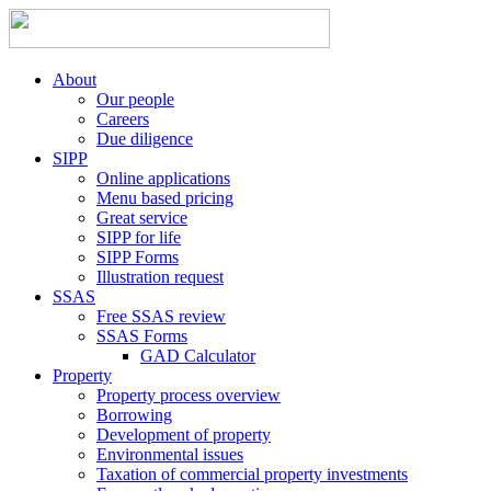
About
Our people
Careers
Due diligence
SIPP
Online applications
Menu based pricing
Great service
SIPP for life
SIPP Forms
Illustration request
SSAS
Free SSAS review
SSAS Forms
GAD Calculator
Property
Property process overview
Borrowing
Development of property
Environmental issues
Taxation of commercial property investments