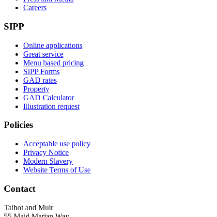
Careers
SIPP
Online applications
Great service
Menu based pricing
SIPP Forms
GAD rates
Property
GAD Calculator
Illustration request
Policies
Acceptable use policy
Privacy Notice
Modern Slavery
Website Terms of Use
Contact
Talbot and Muir
55 Maid Marian Way