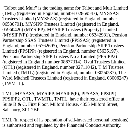
“Talbot and Muir” is the trading name for Talbot and Muir Limited
(TML) (registered in England, number 02869547), MYSSAS
Trustees Limited (MYSSAS) (registered in England, number
06536701), MYSIPP Trustees Limited (registered in England,
05960426) (MYSIPP), MYSIPP Trustees (Property) Limited
(MYSIPP(P)) (registered in England, number 05342981), Pension
Partnership SSAS Trustees Limited (PPSSAS) (registered in
England, number 05762695), Pension Partnership SIPP Trustees
Limited (PPSIPP) (registered in England, number 05635197),
Pensions Partnership SIPP Trustees No 2 Limited (PPSIPP2)
(registered in England number 08677314), Oval Trustees Limited
(OTL) (registered in England, number 02711042), T M Trustees
Limited (TMTL) (registered in England, number 03094287), The
Ward Mitchell Trustees Limited (registered in England, 03006247)
(TWMTL).
TML, MYSASS, MYSIPP, MYSIPP(P), PPSASS, PPSIPP,
PPSIPP2, OTL, TWMTL, TMTL, have their registered office at
Suite B & C, First Floor, Milford House, 4355 Milford Street,
Salisbury, SP1 2BP.
TML (in respect of its operation of self-invested personal pensions)
is authorised and regulated by the Financial Conduct Authority.