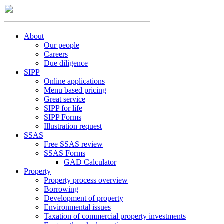
About
Our people
Careers
Due diligence
SIPP
Online applications
Menu based pricing
Great service
SIPP for life
SIPP Forms
Illustration request
SSAS
Free SSAS review
SSAS Forms
GAD Calculator
Property
Property process overview
Borrowing
Development of property
Environmental issues
Taxation of commercial property investments