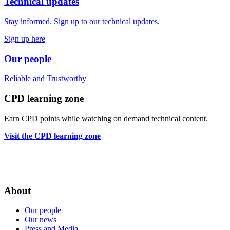
Technical updates
Stay informed. Sign up to our technical updates.
Sign up here
Our people
Reliable
and
Trustworthy
CPD learning zone
Earn CPD points while watching on demand technical content.
Visit the CPD learning zone
About
Our people
Our news
Press and Media