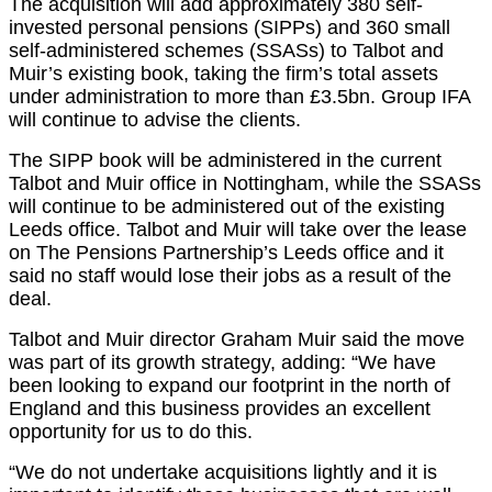
The acquisition will add approximately 380 self-
invested personal pensions (SIPPs) and 360 small
self-administered schemes (SSASs) to Talbot and
Muir’s existing book, taking the firm’s total assets
under administration to more than £3.5bn. Group IFA
will continue to advise the clients.
The SIPP book will be administered in the current
Talbot and Muir office in Nottingham, while the SSASs
will continue to be administered out of the existing
Leeds office. Talbot and Muir will take over the lease
on The Pensions Partnership’s Leeds office and it
said no staff would lose their jobs as a result of the
deal.
Talbot and Muir director Graham Muir said the move
was part of its growth strategy, adding: “We have
been looking to expand our footprint in the north of
England and this business provides an excellent
opportunity for us to do this.
“We do not undertake acquisitions lightly and it is