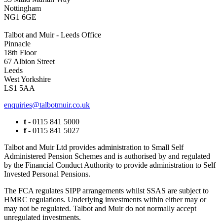
Nottingham
NG1 6GE
Talbot and Muir - Leeds Office
Pinnacle
18th Floor
67 Albion Street
Leeds
West Yorkshire
LS1 5AA
enquiries@talbotmuir.co.uk
t
- 0115 841 5000
f
- 0115 841 5027
Talbot and Muir Ltd provides administration to Small Self
Administered Pension Schemes and is authorised by and regulated
by the Financial Conduct Authority to provide administration to Self
Invested Personal Pensions.
The FCA regulates SIPP arrangements whilst SSAS are subject to
HMRC regulations. Underlying investments within either may or
may not be regulated. Talbot and Muir do not normally accept
unregulated investments.