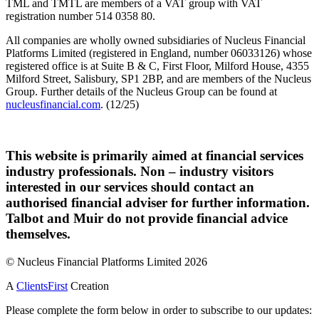
TML and TMTL are members of a VAT group with VAT
registration number 514 0358 80.
All companies are wholly owned subsidiaries of Nucleus Financial
Platforms Limited (registered in England, number 06033126) whose
registered office is at Suite B & C, First Floor, Milford House, 4355
Milford Street, Salisbury, SP1 2BP, and are members of the Nucleus
Group. Further details of the Nucleus Group can be found at
nucleusfinancial.com
. (12/25)
This website is primarily aimed at financial services
industry professionals. Non – industry visitors
interested in our services should contact an
authorised financial adviser for further information.
Talbot and Muir do not provide financial advice
themselves.
© Nucleus Financial Platforms Limited 2026
A
ClientsFirst
Creation
Please complete the form below in order to subscribe to our updates: