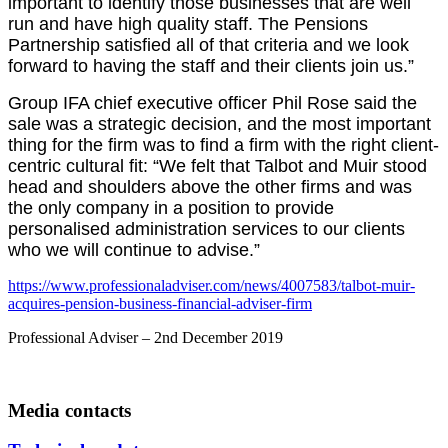
important to identify those businesses that are well
run and have high quality staff. The Pensions
Partnership satisfied all of that criteria and we look
forward to having the staff and their clients join us.”
Group IFA chief executive officer Phil Rose said the
sale was a strategic decision, and the most important
thing for the firm was to find a firm with the right client-
centric cultural fit: “We felt that Talbot and Muir stood
head and shoulders above the other firms and was
the only company in a position to provide
personalised administration services to our clients
who we will continue to advise.”
https://www.professionaladviser.com/news/4007583/talbot-muir-
acquires-pension-business-financial-adviser-firm
Professional Adviser – 2nd December 2019
Media contacts