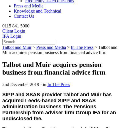
Frequently asked questions
Press and Media
Knowledge and Technical
Contact Us
0115 841 5000
Client Login
IFA Login
Talbot and Muir
>
Press and Media
>
In The Press
>
Talbot and
Muir acquires pension business from financial advice firm
Talbot and Muir acquires pension
business from financial advice firm
2nd December 2019 · in
In The Press
SIPP and SSAS provider Talbot and Muir has
acquired Leeds-based SIPP and SSAS
administration business The Pensions
Partnership from adviser firm Group IFA for an
undisclosed fee.