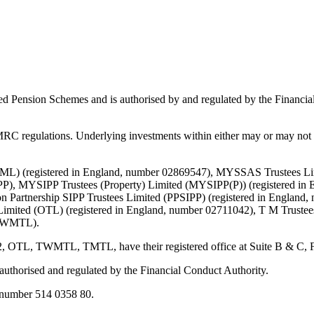
ed Pension Schemes and is authorised by and regulated by the Financial
C regulations. Underlying investments within either may or may not b
d (TML) (registered in England, number 02869547), MYSSAS Trustees 
P), MYSIPP Trustees (Property) Limited (MYSIPP(P)) (registered in 
 Partnership SIPP Trustees Limited (PPSIPP) (registered in England,
Limited (OTL) (registered in England, number 02711042), T M Truste
 (TWMTL).
TWMTL, TMTL, have their registered office at Suite B & C, First F
s authorised and regulated by the Financial Conduct Authority.
number 514 0358 80.