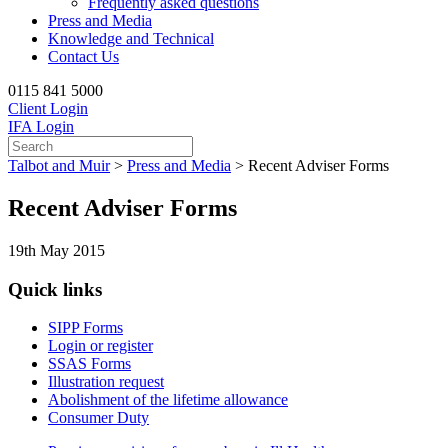
Frequently asked questions
Press and Media
Knowledge and Technical
Contact Us
0115 841 5000
Client Login
IFA Login
Talbot and Muir
>
Press and Media
>
Recent Adviser Forms
Recent Adviser Forms
19th May 2015
Quick links
SIPP Forms
Login or register
SSAS Forms
Illustration request
Abolishment of the lifetime allowance
Consumer Duty