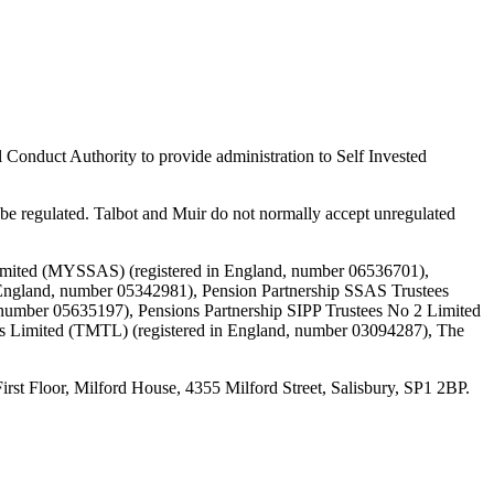
 Conduct Authority to provide administration to Self Invested
e regulated. Talbot and Muir do not normally accept unregulated
Limited (MYSSAS) (registered in England, number 06536701),
England, number 05342981), Pension Partnership SSAS Trustees
 number 05635197), Pensions Partnership SIPP Trustees No 2 Limited
es Limited (TMTL) (registered in England, number 03094287), The
loor, Milford House, 4355 Milford Street, Salisbury, SP1 2BP.