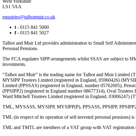
West Yorkshire
LS1 5AA
enquiries@talbotmuir.co.uk
t
- 0115 841 5000
f
- 0115 841 5027
Talbot and Muir Ltd provides administration to Small Self Administer
Personal Pensions.
The FCA regulates SIPP arrangements whilst SSAS are subject to HMR
investments.
“Talbot and Muir” is the trading name for Talbot and Muir Limite
MYSIPP Trustees Limited (registered in England, 05960426) (MYSIP
Limited (PPSSAS) (registered in England, number 05762695), Pension
(PPSIPP2) (registered in England number 08677314), Oval Trustees 
Ward Mitchell Trustees Limited (registered in England, 03006247)
TML, MYSASS, MYSIPP, MYSIPP(P), PPSASS, PPSIPP, PPSIPP2, OTL, 
TML (in respect of its operation of self-invested personal pensions) i
TML and TMTL are members of a VAT group with VAT registration 