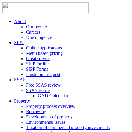
About
Our people
Careers
Due diligence
SIPP
Online applications
Menu based pricing
Great service
SIPP for life
SIPP Forms
Illustration request
SSAS
Free SSAS review
SSAS Forms
GAD Calculator
Property
Property process overview
Borrowing
Development of property
Environmental issues
Taxation of commercial property investments