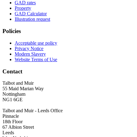
GAD rates
Property
GAD Calculator
Illustration request
Policies
Acceptable use policy
Privacy Notice
Modern Slavery
Website Terms of Use
Contact
Talbot and Muir
55 Maid Marian Way
Nottingham
NG1 6GE
Talbot and Muir - Leeds Office
Pinnacle
18th Floor
67 Albion Street
Leeds