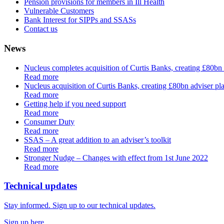
Pension provisions for members in Ill Health
Vulnerable Customers
Bank Interest for SIPPs and SSASs
Contact us
News
Nucleus completes acquisition of Curtis Banks, creating £80bn
Read more
Nucleus acquisition of Curtis Banks, creating £80bn adviser pla
Read more
Getting help if you need support
Read more
Consumer Duty
Read more
SSAS – A great addition to an adviser’s toolkit
Read more
Stronger Nudge – Changes with effect from 1st June 2022
Read more
Technical updates
Stay informed. Sign up to our technical updates.
Sign up here