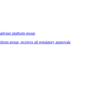
 adviser platform group
tform group, receives all regulatory approvals