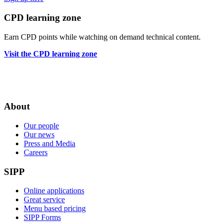
CPD learning zone
Earn CPD points while watching on demand technical content.
Visit the CPD learning zone
About
Our people
Our news
Press and Media
Careers
SIPP
Online applications
Great service
Menu based pricing
SIPP Forms