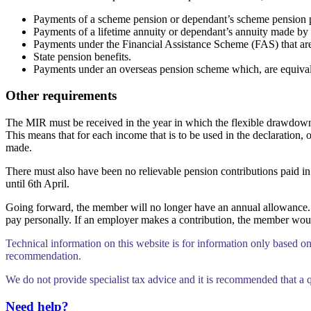
Payments of a scheme pension or dependant’s scheme pension p
Payments of a lifetime annuity or dependant’s annuity made by a
Payments under the Financial Assistance Scheme (FAS) that are 
State pension benefits.
Payments under an overseas pension scheme which, are equival
Other requirements
The MIR must be received in the year in which the flexible drawdown d
This means that for each income that is to be used in the declaration,
made.
There must also have been no relievable pension contributions paid in 
until 6th April.
Going forward, the member will no longer have an annual allowance. T
pay personally. If an employer makes a contribution, the member would
Technical information on this website is for information only based o
recommendation.
We do not provide specialist tax advice and it is recommended that a q
Need help?