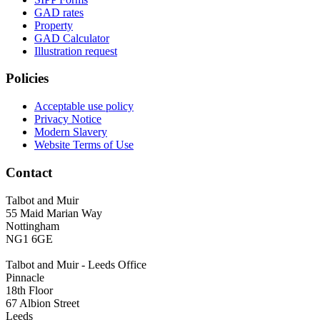
GAD rates
Property
GAD Calculator
Illustration request
Policies
Acceptable use policy
Privacy Notice
Modern Slavery
Website Terms of Use
Contact
Talbot and Muir
55 Maid Marian Way
Nottingham
NG1 6GE
Talbot and Muir - Leeds Office
Pinnacle
18th Floor
67 Albion Street
Leeds