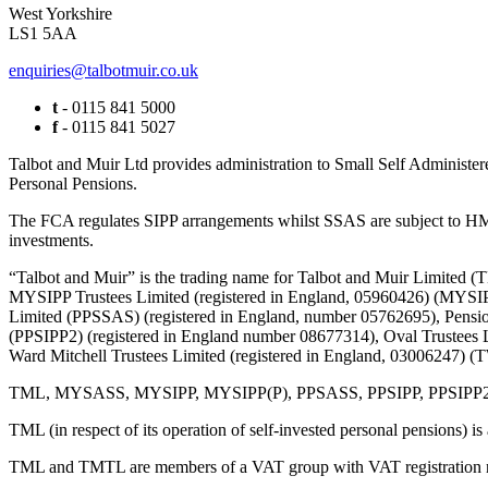
West Yorkshire
LS1 5AA
enquiries@talbotmuir.co.uk
t
- 0115 841 5000
f
- 0115 841 5027
Talbot and Muir Ltd provides administration to Small Self Administer
Personal Pensions.
The FCA regulates SIPP arrangements whilst SSAS are subject to HMR
investments.
“Talbot and Muir” is the trading name for Talbot and Muir Limite
MYSIPP Trustees Limited (registered in England, 05960426) (MYSIP
Limited (PPSSAS) (registered in England, number 05762695), Pension
(PPSIPP2) (registered in England number 08677314), Oval Trustees 
Ward Mitchell Trustees Limited (registered in England, 03006247)
TML, MYSASS, MYSIPP, MYSIPP(P), PPSASS, PPSIPP, PPSIPP2, OTL, 
TML (in respect of its operation of self-invested personal pensions) i
TML and TMTL are members of a VAT group with VAT registration 