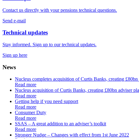
Contact us directly with your pensions technical questions.
Send e-mail
Technical updates
Stay informed. Sign up to our technical updates.
Sign up here
News
Nucleus completes acquisition of Curtis Banks, creating £80bn
Read more
Nucleus acquisition of Curtis Banks, creating £80bn adviser pla
Read more
Getting help if you need support
Read more
Consumer Duty
Read more
SSAS – A great addition to an adviser’s toolkit
Read more
Stronger Nudge – Changes with effect from 1st June 2022