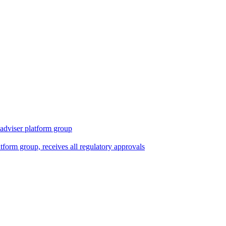
 adviser platform group
tform group, receives all regulatory approvals