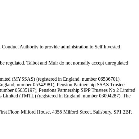
 Conduct Authority to provide administration to Self Invested
e regulated. Talbot and Muir do not normally accept unregulated
Limited (MYSSAS) (registered in England, number 06536701),
England, number 05342981), Pension Partnership SSAS Trustees
 number 05635197), Pensions Partnership SIPP Trustees No 2 Limited
es Limited (TMTL) (registered in England, number 03094287), The
loor, Milford House, 4355 Milford Street, Salisbury, SP1 2BP.