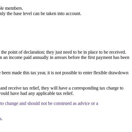
ble members.
ly the base level can be taken into account.
 point of declaration; they just need to be in place to be received.
on an income paid annually in arrears before the first payment has been
 been made this tax year, it is not possible to enter flexible drawdown
d receive tax relief, they will have a corresponding tax charge to
ould have had any applicable tax relief.
 to change and should not be construed as advice or a
s.