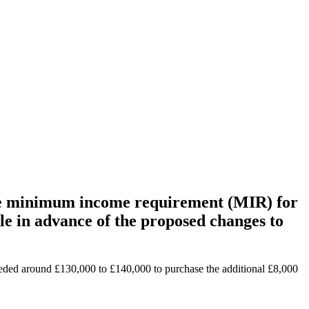
n the minimum income requirement (MIR) for
le in advance of the proposed changes to
eded around £130,000 to £140,000 to purchase the additional £8,000