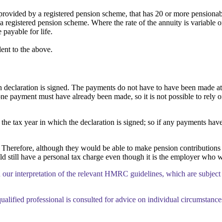
rovided by a registered pension scheme, that has 20 or more pensiona
 registered pension scheme. Where the rate of the annuity is variable on
payable for life.
ent to the above.
eclaration is signed. The payments do not have to have been made at the
 one payment must have already been made, so it is not possible to rely 
the tax year in which the declaration is signed; so if any payments have
herefore, although they would be able to make pension contributions an
 still have a personal tax charge even though it is the employer who w
n our interpretation of the relevant HMRC guidelines, which are subject
ualified professional is consulted for advice on individual circumstance