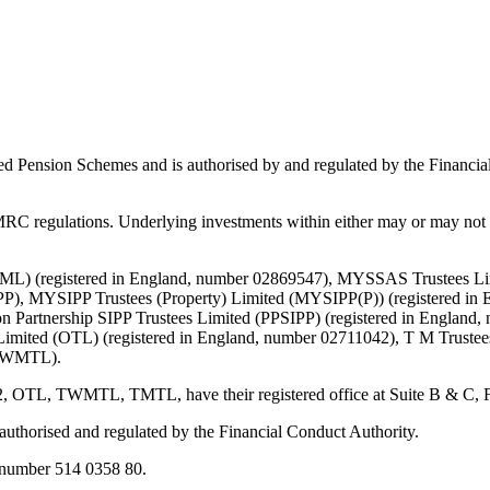
ed Pension Schemes and is authorised by and regulated by the Financial
C regulations. Underlying investments within either may or may not b
d (TML) (registered in England, number 02869547), MYSSAS Trustees 
P), MYSIPP Trustees (Property) Limited (MYSIPP(P)) (registered in 
 Partnership SIPP Trustees Limited (PPSIPP) (registered in England,
Limited (OTL) (registered in England, number 02711042), T M Truste
 (TWMTL).
TWMTL, TMTL, have their registered office at Suite B & C, First F
s authorised and regulated by the Financial Conduct Authority.
number 514 0358 80.