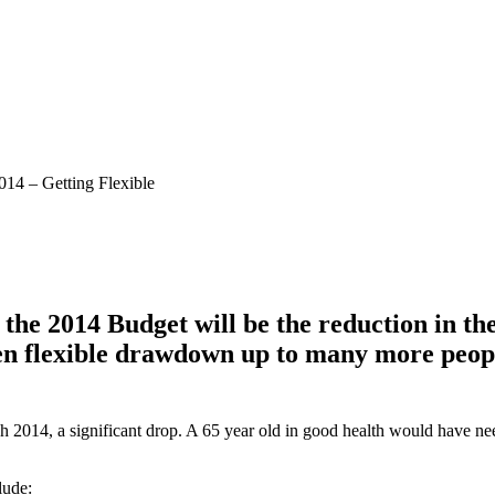
14 – Getting Flexible
om the 2014 Budget will be the reduction i
pen flexible drawdown up to many more peop
2014, a significant drop. A 65 year old in good health would have ne
lude: