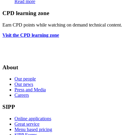
Read more
CPD learning zone
Earn CPD points while watching on demand technical content.
Visit the CPD learning zone
About
Our people
Our news
Press and Media
Careers
SIPP
Online applications
Great service
Menu based pricing
SIPP Forms