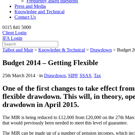
Frequently asked questions
Press and Media
Knowledge and Technical
Contact Us
0115 841 5000
Client Login
IFA Login
Talbot and Muir
>
Knowledge & Technical
>
Drawdown
>
Budget 20
Budget 2014 – Getting Flexible
25th March 2014 · in
Drawdown
,
SIPP
,
SSAS
,
Tax
One of the first changes to take effect fr
flexible drawdown. This will, in theory, o
drawdown in April 2015.
The MIR is being reduced to £12,000 from £20,000 on the 27th March 
that would previously been needed to meet this level of guarantee.
The MIR can be made up of a number of pension incomes, which inc