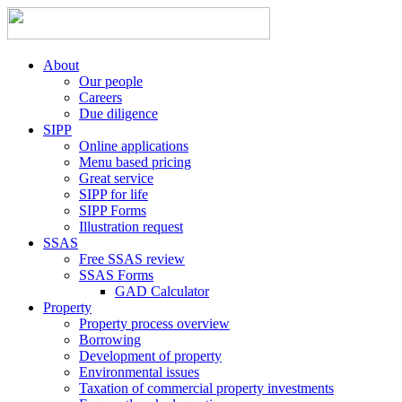
About
Our people
Careers
Due diligence
SIPP
Online applications
Menu based pricing
Great service
SIPP for life
SIPP Forms
Illustration request
SSAS
Free SSAS review
SSAS Forms
GAD Calculator
Property
Property process overview
Borrowing
Development of property
Environmental issues
Taxation of commercial property investments