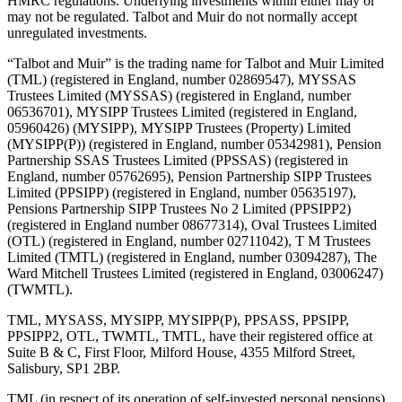
HMRC regulations. Underlying investments within either may or
may not be regulated. Talbot and Muir do not normally accept
unregulated investments.
“Talbot and Muir” is the trading name for Talbot and Muir Limited
(TML) (registered in England, number 02869547), MYSSAS
Trustees Limited (MYSSAS) (registered in England, number
06536701), MYSIPP Trustees Limited (registered in England,
05960426) (MYSIPP), MYSIPP Trustees (Property) Limited
(MYSIPP(P)) (registered in England, number 05342981), Pension
Partnership SSAS Trustees Limited (PPSSAS) (registered in
England, number 05762695), Pension Partnership SIPP Trustees
Limited (PPSIPP) (registered in England, number 05635197),
Pensions Partnership SIPP Trustees No 2 Limited (PPSIPP2)
(registered in England number 08677314), Oval Trustees Limited
(OTL) (registered in England, number 02711042), T M Trustees
Limited (TMTL) (registered in England, number 03094287), The
Ward Mitchell Trustees Limited (registered in England, 03006247)
(TWMTL).
TML, MYSASS, MYSIPP, MYSIPP(P), PPSASS, PPSIPP,
PPSIPP2, OTL, TWMTL, TMTL, have their registered office at
Suite B & C, First Floor, Milford House, 4355 Milford Street,
Salisbury, SP1 2BP.
TML (in respect of its operation of self-invested personal pensions)