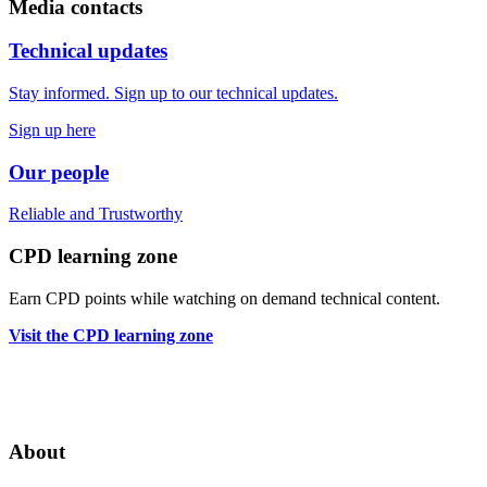
Media contacts
Technical updates
Stay informed. Sign up to our technical updates.
Sign up here
Our people
Reliable
and
Trustworthy
CPD learning zone
Earn CPD points while watching on demand technical content.
Visit the CPD learning zone
About