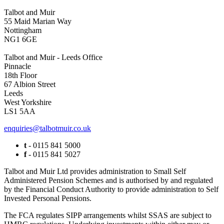
Talbot and Muir
55 Maid Marian Way
Nottingham
NG1 6GE
Talbot and Muir - Leeds Office
Pinnacle
18th Floor
67 Albion Street
Leeds
West Yorkshire
LS1 5AA
enquiries@talbotmuir.co.uk
t
- 0115 841 5000
f
- 0115 841 5027
Talbot and Muir Ltd provides administration to Small Self
Administered Pension Schemes and is authorised by and regulated
by the Financial Conduct Authority to provide administration to Self
Invested Personal Pensions.
The FCA regulates SIPP arrangements whilst SSAS are subject to