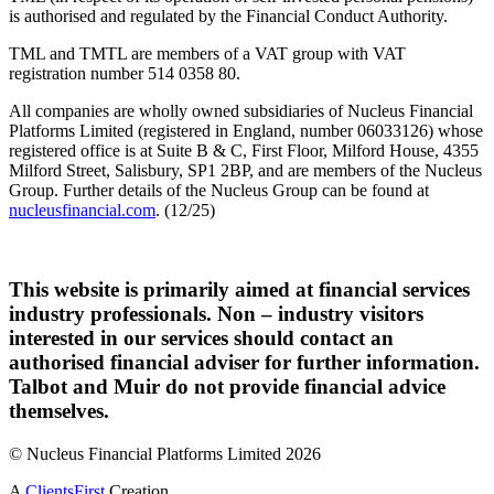
is authorised and regulated by the Financial Conduct Authority.
TML and TMTL are members of a VAT group with VAT
registration number 514 0358 80.
All companies are wholly owned subsidiaries of Nucleus Financial
Platforms Limited (registered in England, number 06033126) whose
registered office is at Suite B & C, First Floor, Milford House, 4355
Milford Street, Salisbury, SP1 2BP, and are members of the Nucleus
Group. Further details of the Nucleus Group can be found at
nucleusfinancial.com
. (12/25)
This website is primarily aimed at financial services
industry professionals. Non – industry visitors
interested in our services should contact an
authorised financial adviser for further information.
Talbot and Muir do not provide financial advice
themselves.
© Nucleus Financial Platforms Limited 2026
A
ClientsFirst
Creation