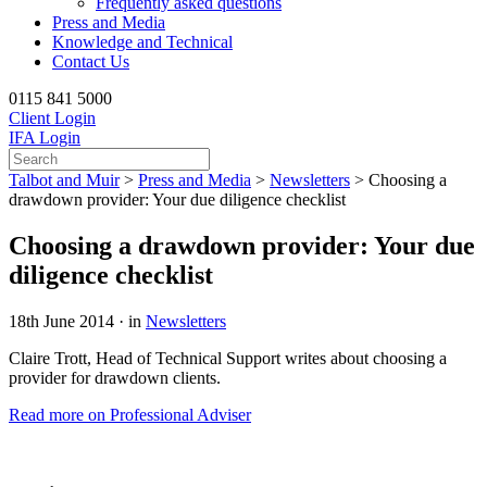
Frequently asked questions
Press and Media
Knowledge and Technical
Contact Us
0115 841 5000
Client Login
IFA Login
Talbot and Muir
>
Press and Media
>
Newsletters
>
Choosing a
drawdown provider: Your due diligence checklist
Choosing a drawdown provider: Your due
diligence checklist
18th June 2014 · in
Newsletters
Claire Trott, Head of Technical Support writes about choosing a
provider for drawdown clients.
Read more on Professional Adviser