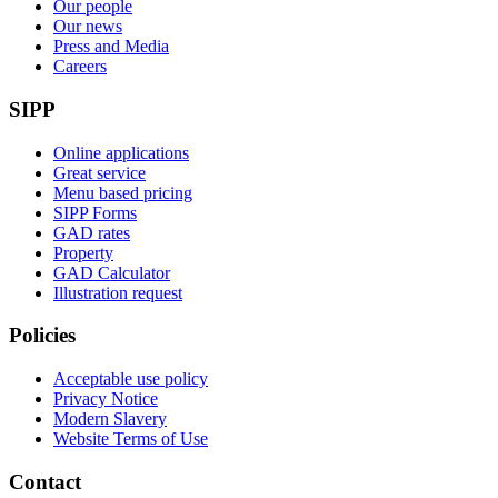
Our people
Our news
Press and Media
Careers
SIPP
Online applications
Great service
Menu based pricing
SIPP Forms
GAD rates
Property
GAD Calculator
Illustration request
Policies
Acceptable use policy
Privacy Notice
Modern Slavery
Website Terms of Use
Contact