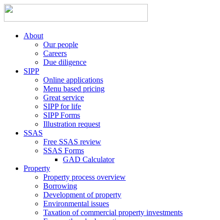
About
Our people
Careers
Due diligence
SIPP
Online applications
Menu based pricing
Great service
SIPP for life
SIPP Forms
Illustration request
SSAS
Free SSAS review
SSAS Forms
GAD Calculator
Property
Property process overview
Borrowing
Development of property
Environmental issues
Taxation of commercial property investments