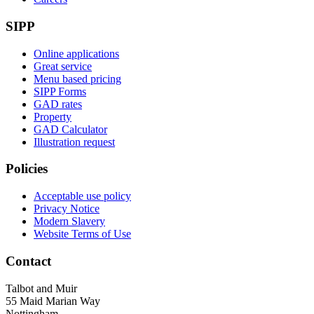
SIPP
Online applications
Great service
Menu based pricing
SIPP Forms
GAD rates
Property
GAD Calculator
Illustration request
Policies
Acceptable use policy
Privacy Notice
Modern Slavery
Website Terms of Use
Contact
Talbot and Muir
55 Maid Marian Way
Nottingham