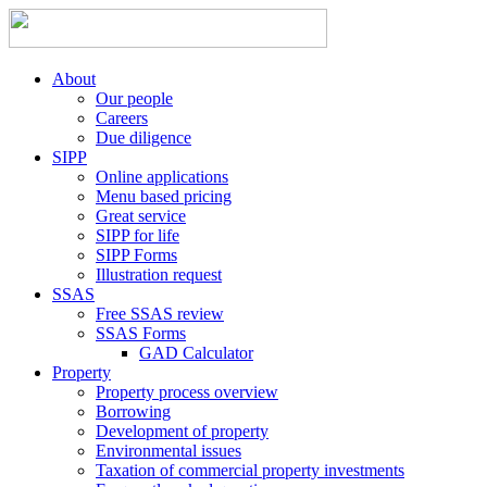
About
Our people
Careers
Due diligence
SIPP
Online applications
Menu based pricing
Great service
SIPP for life
SIPP Forms
Illustration request
SSAS
Free SSAS review
SSAS Forms
GAD Calculator
Property
Property process overview
Borrowing
Development of property
Environmental issues
Taxation of commercial property investments