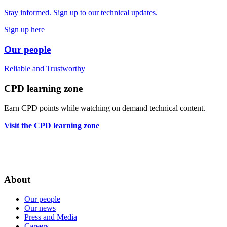
Stay informed. Sign up to our technical updates.
Sign up here
Our people
Reliable
and
Trustworthy
CPD learning zone
Earn CPD points while watching on demand technical content.
Visit the CPD learning zone
About
Our people
Our news
Press and Media
Careers