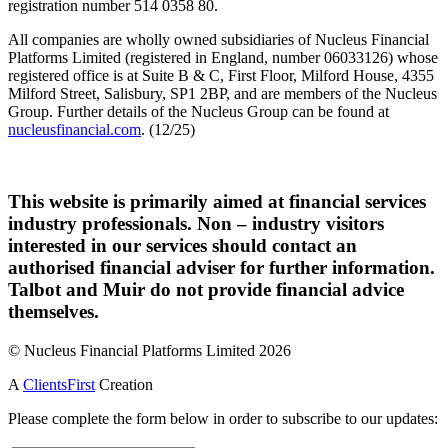
registration number 514 0358 80.
All companies are wholly owned subsidiaries of Nucleus Financial
Platforms Limited (registered in England, number 06033126) whose
registered office is at Suite B & C, First Floor, Milford House, 4355
Milford Street, Salisbury, SP1 2BP, and are members of the Nucleus
Group. Further details of the Nucleus Group can be found at
nucleusfinancial.com
. (12/25)
This website is primarily aimed at financial services
industry professionals. Non – industry visitors
interested in our services should contact an
authorised financial adviser for further information.
Talbot and Muir do not provide financial advice
themselves.
© Nucleus Financial Platforms Limited 2026
A
ClientsFirst
Creation
Please complete the form below in order to subscribe to our updates: