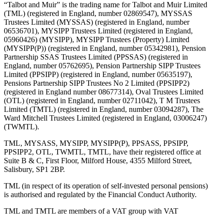
“Talbot and Muir” is the trading name for Talbot and Muir Limited
(TML) (registered in England, number 02869547), MYSSAS
Trustees Limited (MYSSAS) (registered in England, number
06536701), MYSIPP Trustees Limited (registered in England,
05960426) (MYSIPP), MYSIPP Trustees (Property) Limited
(MYSIPP(P)) (registered in England, number 05342981), Pension
Partnership SSAS Trustees Limited (PPSSAS) (registered in
England, number 05762695), Pension Partnership SIPP Trustees
Limited (PPSIPP) (registered in England, number 05635197),
Pensions Partnership SIPP Trustees No 2 Limited (PPSIPP2)
(registered in England number 08677314), Oval Trustees Limited
(OTL) (registered in England, number 02711042), T M Trustees
Limited (TMTL) (registered in England, number 03094287), The
Ward Mitchell Trustees Limited (registered in England, 03006247)
(TWMTL).
TML, MYSASS, MYSIPP, MYSIPP(P), PPSASS, PPSIPP,
PPSIPP2, OTL, TWMTL, TMTL, have their registered office at
Suite B & C, First Floor, Milford House, 4355 Milford Street,
Salisbury, SP1 2BP.
TML (in respect of its operation of self-invested personal pensions)
is authorised and regulated by the Financial Conduct Authority.
TML and TMTL are members of a VAT group with VAT