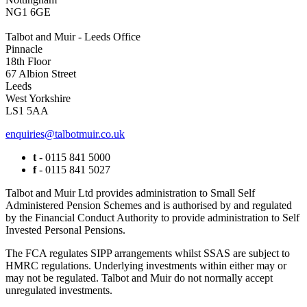
NG1 6GE
Talbot and Muir - Leeds Office
Pinnacle
18th Floor
67 Albion Street
Leeds
West Yorkshire
LS1 5AA
enquiries@talbotmuir.co.uk
t
- 0115 841 5000
f
- 0115 841 5027
Talbot and Muir Ltd provides administration to Small Self
Administered Pension Schemes and is authorised by and regulated
by the Financial Conduct Authority to provide administration to Self
Invested Personal Pensions.
The FCA regulates SIPP arrangements whilst SSAS are subject to
HMRC regulations. Underlying investments within either may or
may not be regulated. Talbot and Muir do not normally accept
unregulated investments.