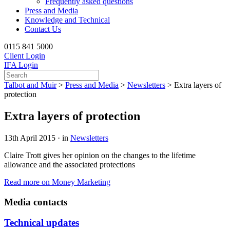
Frequently asked questions
Press and Media
Knowledge and Technical
Contact Us
0115 841 5000
Client Login
IFA Login
Talbot and Muir
>
Press and Media
>
Newsletters
>
Extra layers of
protection
Extra layers of protection
13th April 2015 · in
Newsletters
Claire Trott gives her opinion on the changes to the lifetime
allowance and the associated protections
Read more on Money Marketing
Media contacts
Technical updates