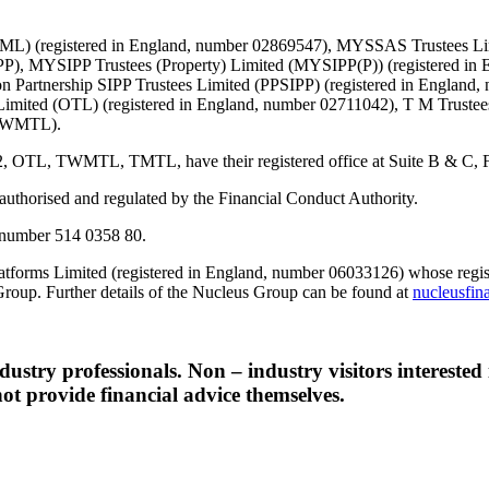
d (TML) (registered in England, number 02869547), MYSSAS Trustees 
P), MYSIPP Trustees (Property) Limited (MYSIPP(P)) (registered in 
 Partnership SIPP Trustees Limited (PPSIPP) (registered in England,
Limited (OTL) (registered in England, number 02711042), T M Truste
 (TWMTL).
TWMTL, TMTL, have their registered office at Suite B & C, First F
s authorised and regulated by the Financial Conduct Authority.
number 514 0358 80.
tforms Limited (registered in England, number 06033126) whose registe
Group. Further details of the Nucleus Group can be found at
nucleusfin
ndustry professionals. Non – industry visitors interested
ot provide financial advice themselves.