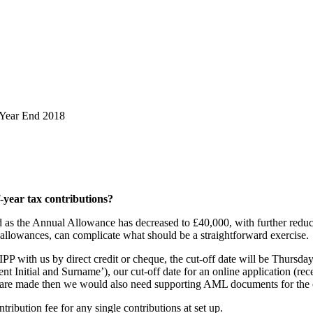
 Year End 2018
f-year tax contributions?
led as the Annual Allowance has decreased to £40,000, with further red
allowances, can complicate what should be a straightforward exercise.
IPP with us by direct credit or cheque, the cut-off date will be Thursd
nt Initial and Surname’), our cut-off date for an online application (rec
s are made then we would also need supporting AML documents for the
tribution fee for any single contributions at set up.