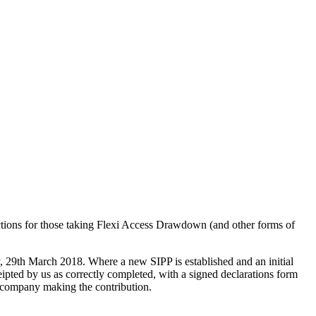
uctions for those taking Flexi Access Drawdown (and other forms of
ay, 29th March 2018. Where a new SIPP is established and an initial
eipted by us as correctly completed, with a signed declarations form
 company making the contribution.