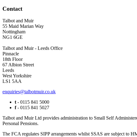
Contact
Talbot and Muir
55 Maid Marian Way
Nottingham
NG1 6GE
Talbot and Muir - Leeds Office
Pinnacle
18th Floor
67 Albion Street
Leeds
West Yorkshire
LS1 5AA
enquiries@talbotmuir.co.uk
t
- 0115 841 5000
f
- 0115 841 5027
Talbot and Muir Ltd provides administration to Small Self Administer
Personal Pensions.
The FCA regulates SIPP arrangements whilst SSAS are subject to HMR