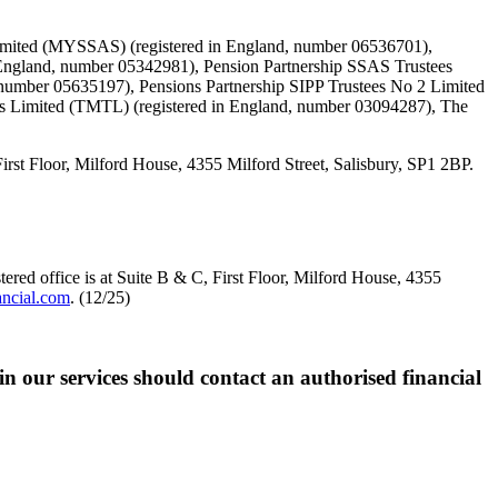
Limited (MYSSAS) (registered in England, number 06536701),
England, number 05342981), Pension Partnership SSAS Trustees
 number 05635197), Pensions Partnership SIPP Trustees No 2 Limited
es Limited (TMTL) (registered in England, number 03094287), The
loor, Milford House, 4355 Milford Street, Salisbury, SP1 2BP.
red office is at Suite B & C, First Floor, Milford House, 4355
ancial.com
. (12/25)
 in our services should contact an authorised financial