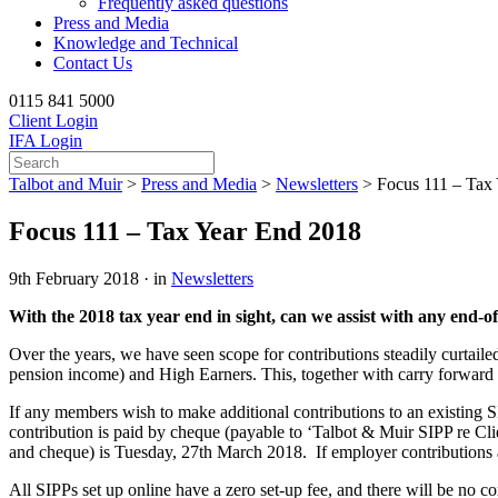
Frequently asked questions
Press and Media
Knowledge and Technical
Contact Us
0115 841 5000
Client Login
IFA Login
Talbot and Muir
>
Press and Media
>
Newsletters
>
Focus 111 – Tax
Focus 111 – Tax Year End 2018
9th February 2018 · in
Newsletters
With the 2018 tax year end in sight, can we assist with any end-o
Over the years, we have seen scope for contributions steadily curtai
pension income) and High Earners. This, together with carry forward 
If any members wish to make additional contributions to an existing S
contribution is paid by cheque (payable to ‘Talbot & Muir SIPP re Clie
and cheque) is Tuesday, 27th March 2018. If employer contribution
All SIPPs set up online have a zero set-up fee, and there will be no con