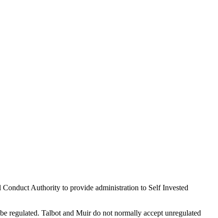
 Conduct Authority to provide administration to Self Invested
e regulated. Talbot and Muir do not normally accept unregulated