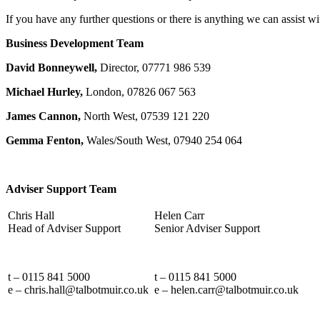
If you have any further questions or there is anything we can assist
Business Development Team
David Bonneywell,
Director, 07771 986 539
Michael Hurley,
London, 07826 067 563
James Cannon,
North West, 07539 121 220
Gemma Fenton,
Wales/South West, 07940 254 064
Adviser Support Team
Chris Hall
Helen Carr
Head of Adviser Support
Senior Adviser Support
t – 0115 841 5000
t – 0115 841 5000
e – chris.hall@talbotmuir.co.uk
e – helen.carr@talbotmuir.co.uk