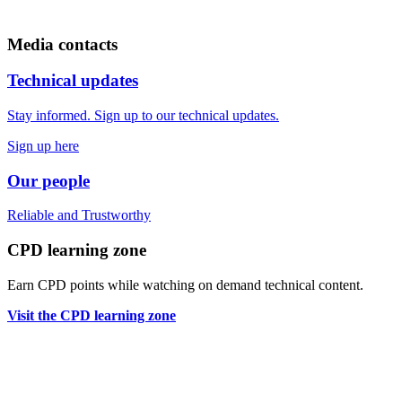
Media contacts
Technical updates
Stay informed. Sign up to our technical updates.
Sign up here
Our people
Reliable
and
Trustworthy
CPD learning zone
Earn CPD points while watching on demand technical content.
Visit the CPD learning zone