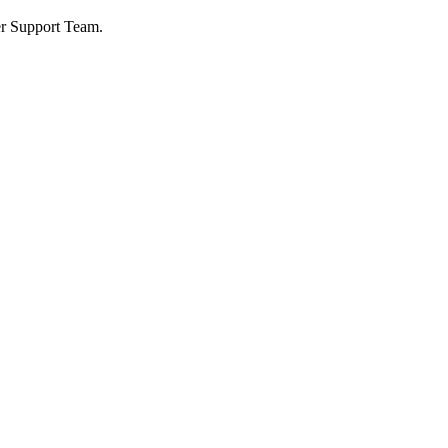
ser Support Team.