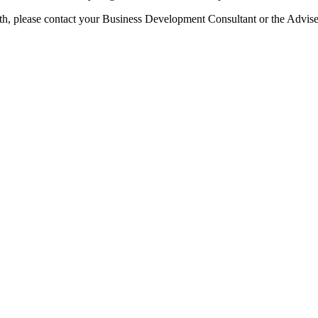
 with, please contact your Business Development Consultant or the Advi