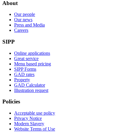
About
Our people
Our news
Press and Media
Careers
SIPP
Online applications
Great service
Menu based pricing
SIPP Forms
GAD rates
Property
GAD Calculator
Illustration request
Policies
Acceptable use policy
Privacy Notice
Modern Slavery
Website Terms of Use