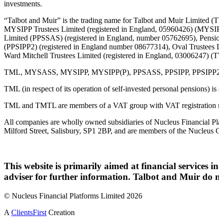
investments.
“Talbot and Muir” is the trading name for Talbot and Muir Limite
MYSIPP Trustees Limited (registered in England, 05960426) (MYSIP
Limited (PPSSAS) (registered in England, number 05762695), Pension
(PPSIPP2) (registered in England number 08677314), Oval Trustees 
Ward Mitchell Trustees Limited (registered in England, 03006247)
TML, MYSASS, MYSIPP, MYSIPP(P), PPSASS, PPSIPP, PPSIPP2, OTL, 
TML (in respect of its operation of self-invested personal pensions) i
TML and TMTL are members of a VAT group with VAT registration 
All companies are wholly owned subsidiaries of Nucleus Financial Pla
Milford Street, Salisbury, SP1 2BP, and are members of the Nucleus 
This website is primarily aimed at financial services i
adviser for further information. Talbot and Muir do n
© Nucleus Financial Platforms Limited 2026
A
ClientsFirst
Creation