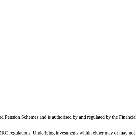
ed Pension Schemes and is authorised by and regulated by the Financial
C regulations. Underlying investments within either may or may not b