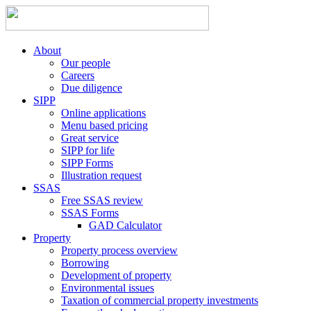
About
Our people
Careers
Due diligence
SIPP
Online applications
Menu based pricing
Great service
SIPP for life
SIPP Forms
Illustration request
SSAS
Free SSAS review
SSAS Forms
GAD Calculator
Property
Property process overview
Borrowing
Development of property
Environmental issues
Taxation of commercial property investments