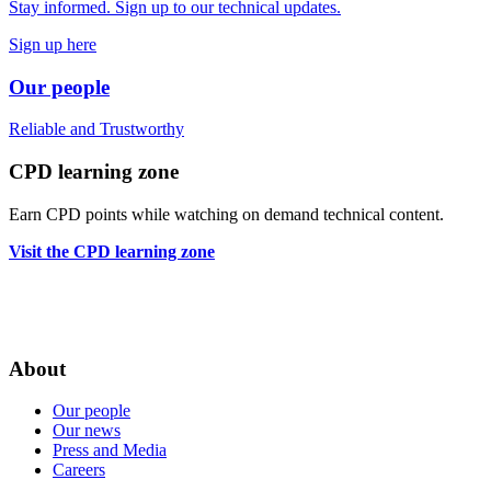
Stay informed. Sign up to our technical updates.
Sign up here
Our people
Reliable
and
Trustworthy
CPD learning zone
Earn CPD points while watching on demand technical content.
Visit the CPD learning zone
About
Our people
Our news
Press and Media
Careers