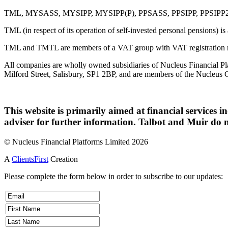
TML, MYSASS, MYSIPP, MYSIPP(P), PPSASS, PPSIPP, PPSIPP2, OTL, 
TML (in respect of its operation of self-invested personal pensions) i
TML and TMTL are members of a VAT group with VAT registration 
All companies are wholly owned subsidiaries of Nucleus Financial Pla
Milford Street, Salisbury, SP1 2BP, and are members of the Nucleus 
This website is primarily aimed at financial services i
adviser for further information. Talbot and Muir do n
© Nucleus Financial Platforms Limited 2026
A
ClientsFirst
Creation
Please complete the form below in order to subscribe to our updates: