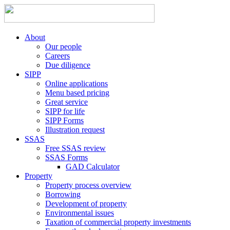
About
Our people
Careers
Due diligence
SIPP
Online applications
Menu based pricing
Great service
SIPP for life
SIPP Forms
Illustration request
SSAS
Free SSAS review
SSAS Forms
GAD Calculator
Property
Property process overview
Borrowing
Development of property
Environmental issues
Taxation of commercial property investments