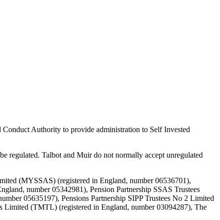
 Conduct Authority to provide administration to Self Invested
e regulated. Talbot and Muir do not normally accept unregulated
Limited (MYSSAS) (registered in England, number 06536701),
England, number 05342981), Pension Partnership SSAS Trustees
 number 05635197), Pensions Partnership SIPP Trustees No 2 Limited
es Limited (TMTL) (registered in England, number 03094287), The