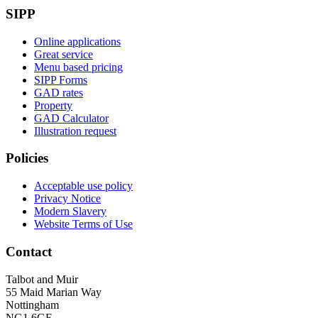
SIPP
Online applications
Great service
Menu based pricing
SIPP Forms
GAD rates
Property
GAD Calculator
Illustration request
Policies
Acceptable use policy
Privacy Notice
Modern Slavery
Website Terms of Use
Contact
Talbot and Muir
55 Maid Marian Way
Nottingham
NG1 6GE