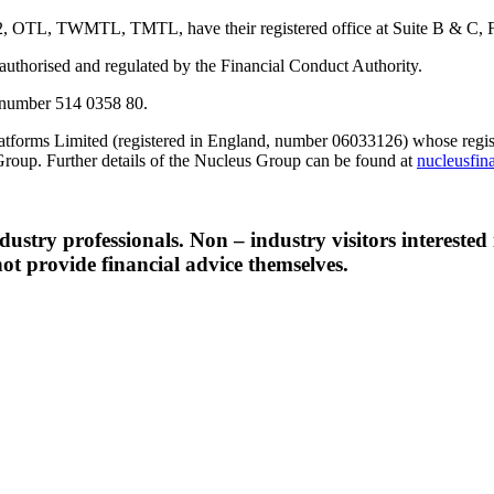
TWMTL, TMTL, have their registered office at Suite B & C, First F
s authorised and regulated by the Financial Conduct Authority.
number 514 0358 80.
tforms Limited (registered in England, number 06033126) whose registe
Group. Further details of the Nucleus Group can be found at
nucleusfin
ndustry professionals. Non – industry visitors interested
ot provide financial advice themselves.