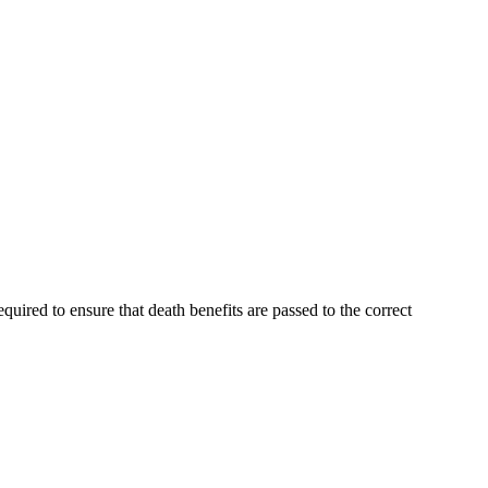
ired to ensure that death benefits are passed to the correct