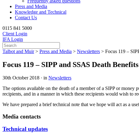
Frequently asked questions
Press and Media
Knowledge and Technical
Contact Us
0115 841 5000
Client Login
IFA Login
Talbot and Muir
>
Press and Media
>
Newsletters
>
Focus 119 – SIP
Focus 119 – SIPP and SSAS Death Benefits
30th October 2018 · in
Newsletters
The options available on the death of a member of a SIPP or money pur
recipients, and in a manner in which these recipients would wish to r
We have prepared a brief technical note that we hope will act as a use
Media contacts
Technical updates