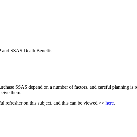
P and SSAS Death Benefits
chase SSAS depend on a number of factors, and careful planning is requ
eceive them.
ful refresher on this subject, and this can be viewed >>
here
.