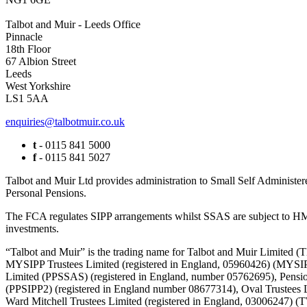
Talbot and Muir - Leeds Office
Pinnacle
18th Floor
67 Albion Street
Leeds
West Yorkshire
LS1 5AA
enquiries@talbotmuir.co.uk
t
- 0115 841 5000
f
- 0115 841 5027
Talbot and Muir Ltd provides administration to Small Self Administer
Personal Pensions.
The FCA regulates SIPP arrangements whilst SSAS are subject to HMR
investments.
“Talbot and Muir” is the trading name for Talbot and Muir Limite
MYSIPP Trustees Limited (registered in England, 05960426) (MYSIP
Limited (PPSSAS) (registered in England, number 05762695), Pension
(PPSIPP2) (registered in England number 08677314), Oval Trustees 
Ward Mitchell Trustees Limited (registered in England, 03006247)