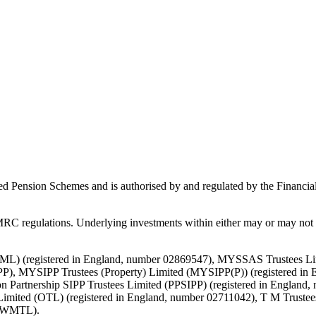
ed Pension Schemes and is authorised by and regulated by the Financial
C regulations. Underlying investments within either may or may not b
d (TML) (registered in England, number 02869547), MYSSAS Trustees 
P), MYSIPP Trustees (Property) Limited (MYSIPP(P)) (registered in 
 Partnership SIPP Trustees Limited (PPSIPP) (registered in England,
Limited (OTL) (registered in England, number 02711042), T M Truste
 (TWMTL).