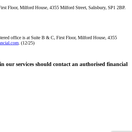
loor, Milford House, 4355 Milford Street, Salisbury, SP1 2BP.
red office is at Suite B & C, First Floor, Milford House, 4355
ancial.com
. (12/25)
 in our services should contact an authorised financial